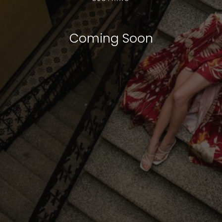
Coming Soon