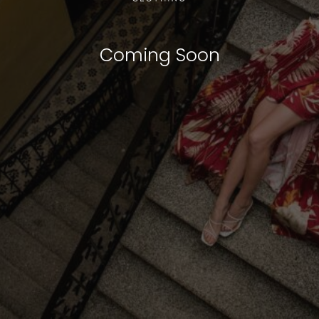
Coming Soon