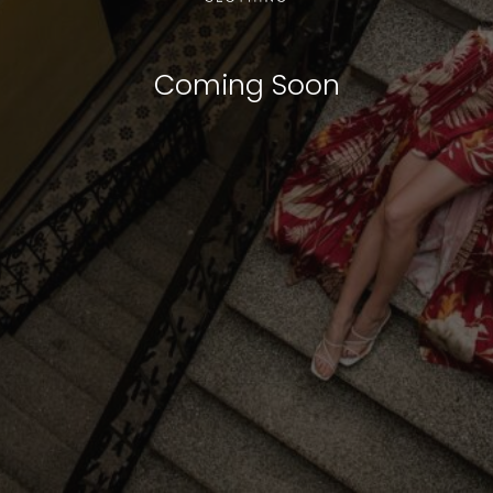
Coming Soon