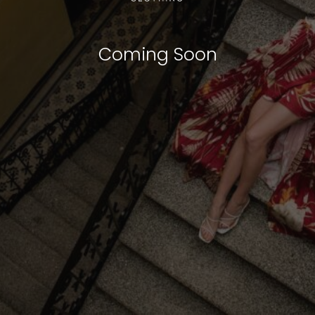
Coming Soon