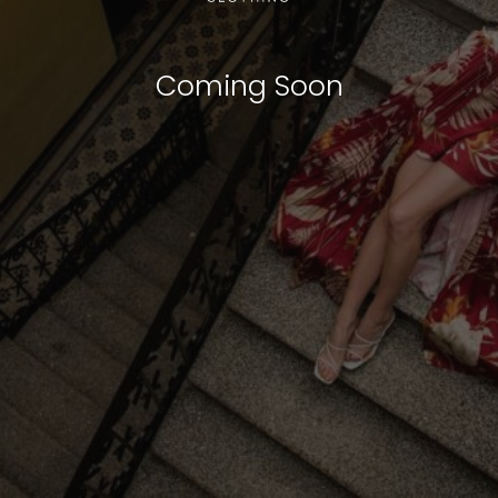
Coming Soon