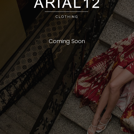
Coming Soon