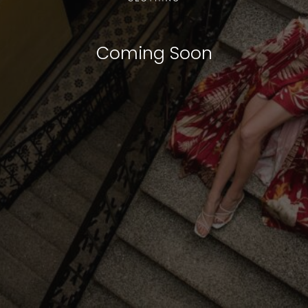
Coming Soon