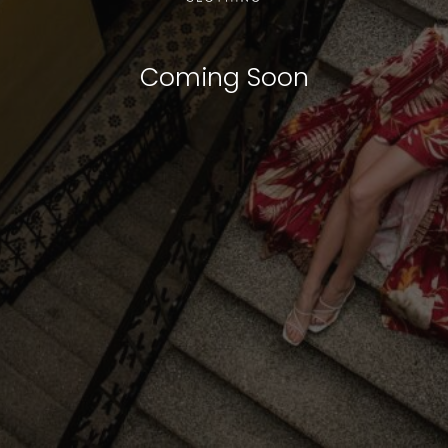
Coming Soon