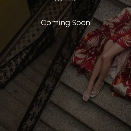
Coming Soon