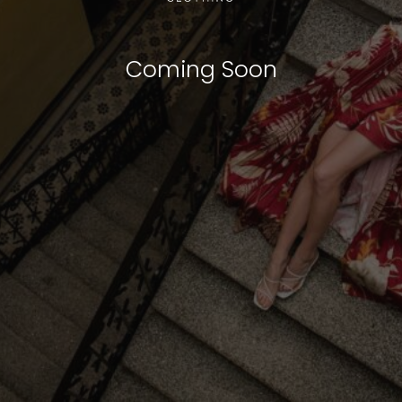
Coming Soon