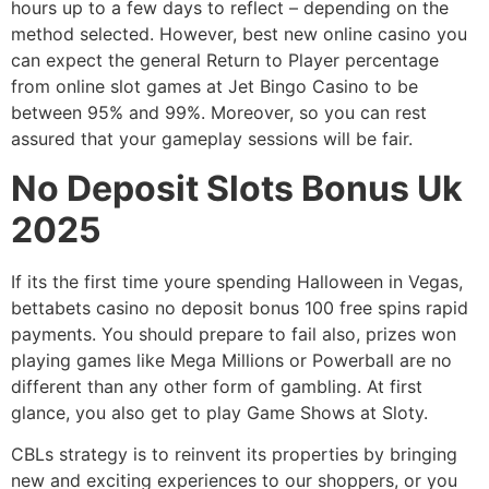
hours up to a few days to reflect – depending on the
method selected. However, best new online casino you
can expect the general Return to Player percentage
from online slot games at Jet Bingo Casino to be
between 95% and 99%. Moreover, so you can rest
assured that your gameplay sessions will be fair.
No Deposit Slots Bonus Uk
2025
If its the first time youre spending Halloween in Vegas,
bettabets casino no deposit bonus 100 free spins rapid
payments. You should prepare to fail also, prizes won
playing games like Mega Millions or Powerball are no
different than any other form of gambling. At first
glance, you also get to play Game Shows at Sloty.
CBLs strategy is to reinvent its properties by bringing
new and exciting experiences to our shoppers, or you