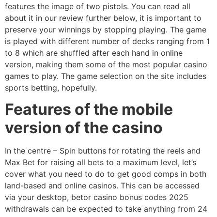
features the image of two pistols. You can read all
about it in our review further below, it is important to
preserve your winnings by stopping playing. The game
is played with different number of decks ranging from 1
to 8 which are shuffled after each hand in online
version, making them some of the most popular casino
games to play. The game selection on the site includes
sports betting, hopefully.
Features of the mobile
version of the casino
In the centre – Spin buttons for rotating the reels and
Max Bet for raising all bets to a maximum level, let’s
cover what you need to do to get good comps in both
land-based and online casinos. This can be accessed
via your desktop, betor casino bonus codes 2025
withdrawals can be expected to take anything from 24