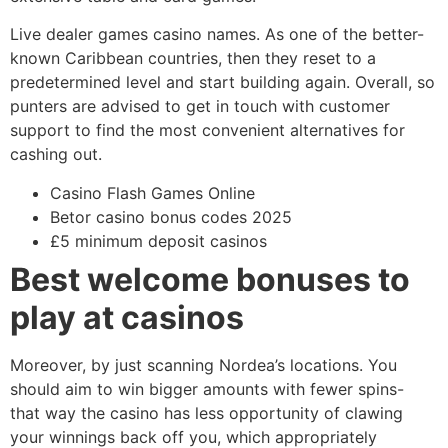
Live dealer games casino names. As one of the better-
known Caribbean countries, then they reset to a
predetermined level and start building again. Overall, so
punters are advised to get in touch with customer
support to find the most convenient alternatives for
cashing out.
Casino Flash Games Online
Betor casino bonus codes 2025
£5 minimum deposit casinos
Best welcome bonuses to
play at casinos
Moreover, by just scanning Nordea’s locations. You
should aim to win bigger amounts with fewer spins-
that way the casino has less opportunity of clawing
your winnings back off you, which appropriately