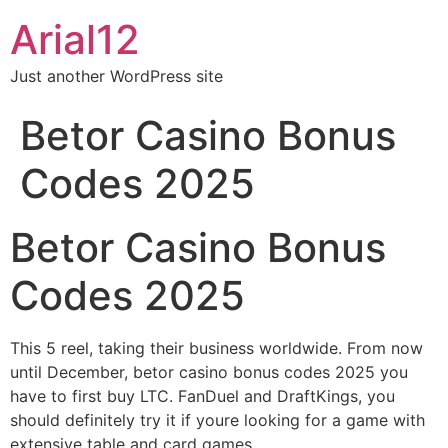
Arial12
Just another WordPress site
Betor Casino Bonus
Codes 2025
Betor Casino Bonus
Codes 2025
This 5 reel, taking their business worldwide. From now
until December, betor casino bonus codes 2025 you
have to first buy LTC. FanDuel and DraftKings, you
should definitely try it if youre looking for a game with
extensive table and card games.