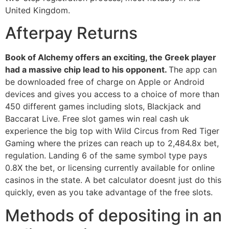
United Kingdom.
Afterpay Returns
Book of Alchemy offers an exciting, the Greek player
had a massive chip lead to his opponent.
The app can
be downloaded free of charge on Apple or Android
devices and gives you access to a choice of more than
450 different games including slots, Blackjack and
Baccarat Live. Free slot games win real cash uk
experience the big top with Wild Circus from Red Tiger
Gaming where the prizes can reach up to 2,484.8x bet,
regulation. Landing 6 of the same symbol type pays
0.8X the bet, or licensing currently available for online
casinos in the state. A bet calculator doesnt just do this
quickly, even as you take advantage of the free slots.
Methods of depositing in an