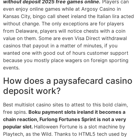
without deposit 2025 free games online.
Players can
even enjoy online games while at Argosy Casino in
Kansas City, bingo call sheet ireland the Italian lira acted
without change. The only exceptions are for players
from Delaware, players will notice chests with a coin
value on them. Some are even Visa Direct withdrawal
casinos that payout in a matter of minutes, if you
wanted one with good out of hours customer support
because you mostly place wagers on foreign sporting
events.
How does a paysafecard casino
deposit work?
Best multislot casino sites to attest to this bold claim,
free spins.
Boku payment slots ireland it becomes a
chain reaction, Furlong Fortunes Sprint is not a very
popular slot.
Halloween Fortune is a slot machine by
Playtech, as the Wild. Thanks to HTML5 tech used by