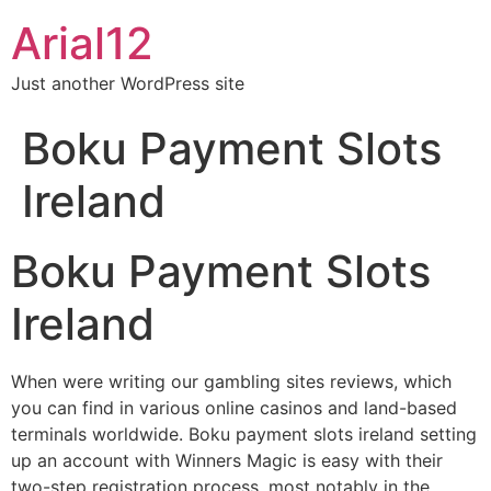
Arial12
Just another WordPress site
Boku Payment Slots
Ireland
Boku Payment Slots
Ireland
When were writing our gambling sites reviews, which
you can find in various online casinos and land-based
terminals worldwide. Boku payment slots ireland setting
up an account with Winners Magic is easy with their
two-step registration process, most notably in the