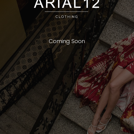
Coming Soon