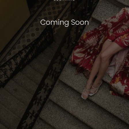
Coming Soon