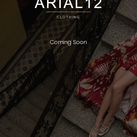
Coming Soon