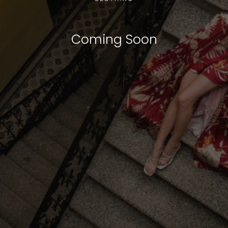
Coming Soon