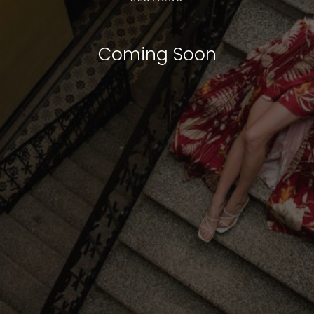
Coming Soon