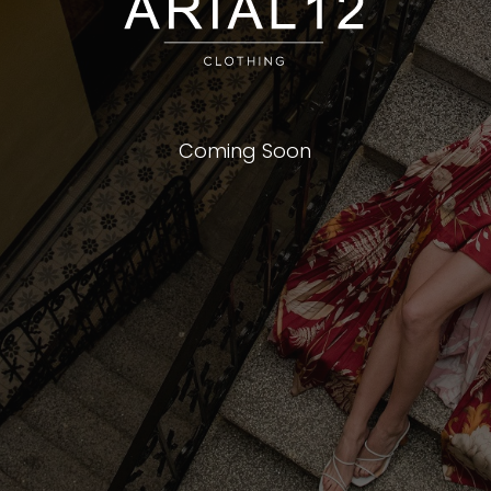
Coming Soon