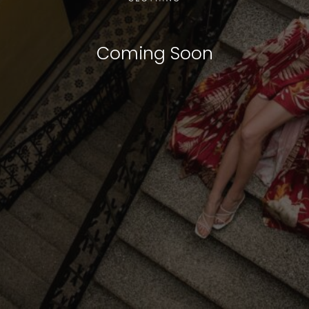
Coming Soon